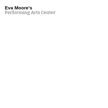
Eva Moore's
Performing Arts Center
(816) 540-2941
info@danceatempac.com
205 Cedar St, Pleasant Hill, MO 64080, USA
Office Hours
Monday - Thursday 4:45pm - 8:00pm
Wednesday 10:30 am - 11:30am
© Eva Moore's Performing Arts Center 2024 All Rights Reserved
Site Map
Terms of Use
Parent Login
Privacy Policy
Contact Us