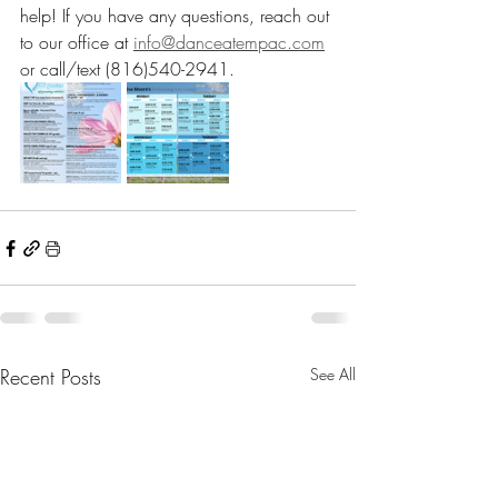
help! If you have any questions, reach out 
to our office at 
info@danceatempac.com
or call/text (816)540-2941. 
Recent Posts
See All