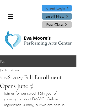
Parent Login
Enroll Now
Free Class
Post
Jun 1
1 min read
2026-2027 Fall Enrollment
Opens June 5!
Join us for our sweet 16th year of 
growing artists at EMPAC! Online 
registration is easy, but we are here to 