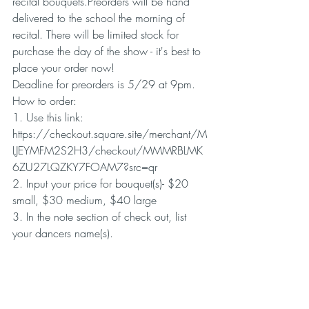
recital bouquets.Preorders will be hand 
delivered to the school the morning of 
recital. There will be limited stock for 
purchase the day of the show - it's best to 
place your order now!
Deadline for preorders is 5/29 at 9pm.
How to order:
1. Use this link: 
https://checkout.square.site/merchant/M
LJEYMFM2S2H3/checkout/MMMRBLMK
6ZU27LQZKY7FOAM7?src=qr
2. Input your price for bouquet(s)- $20 
small, $30 medium, $40 large
3. In the note section of check out, list 
your dancers name(s).