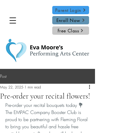
Parent Login
Enroll Now
Free Class
Post
May 22, 2025
1 min read
Pre-order your recital flowers!
Pre-order your recital bouquets today 💐
The EMPAC Company Booster Club is 
proud to be partnering with Fleming Floral 
to bring you beautiful and hassle free 