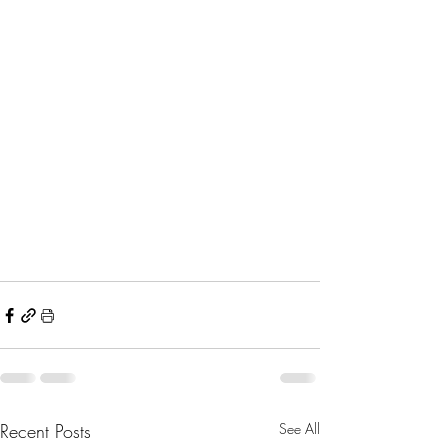
Recent Posts
See All