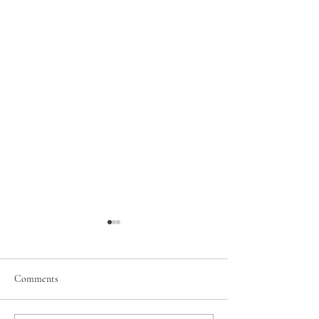
Comments