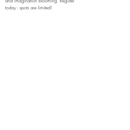
and imagination blooming. Register 
today - spots are limited!