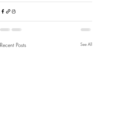
Recent Posts
See All