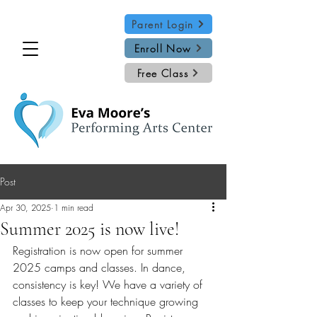
Parent Login
Enroll Now
Free Class
Post
Apr 30, 2025
1 min read
Summer 2025 is now live!
Registration is now open for summer 
2025 camps and classes. In dance, 
consistency is key! We have a variety of 
classes to keep your technique growing 